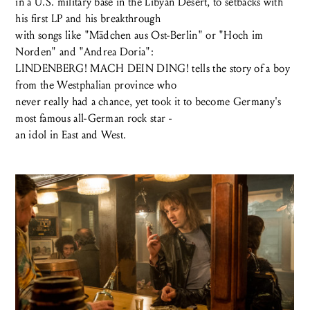
in a U.S. military base in the Libyan Desert, to setbacks with
his first LP and his breakthrough
with songs like "Mädchen aus Ost-Berlin" or "Hoch im
Norden" and "Andrea Doria":
LINDENBERG! MACH DEIN DING! tells the story of a boy
from the Westphalian province who
never really had a chance, yet took it to become Germany's
most famous all-German rock star -
an idol in East and West.