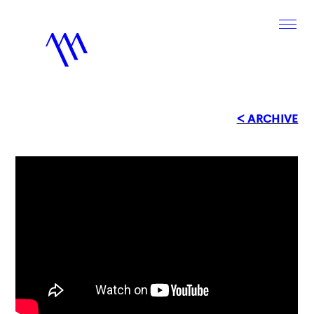
< ARCHIVE