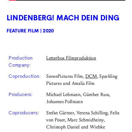
LINDENBERG! MACH DEIN DING
FEATURE FILM | 2020
Production
Letterbox Filmproduktion
Company:
Coproduction:
SevenPictures Film,
DCM
, Sparkling
Pictures und Amalia Film
Producers:
Michael Lehmann, Günther Russ,
Johannes Pollmann
Coproducers:
Stefan Gärtner, Verena Schilling, Felix
von Poser, Marc Schmidheiny,
Christoph Daniel und Wiebke