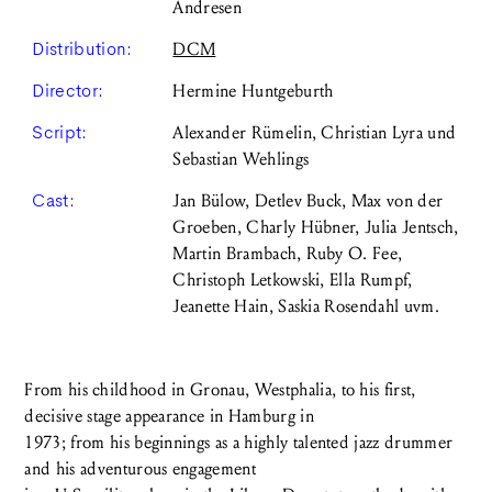
Andresen
Distribution:
DCM
Director:
Hermine Huntgeburth
Script:
Alexander Rümelin, Christian Lyra und
Sebastian Wehlings
Cast:
Jan Bülow, Detlev Buck, Max von der
Groeben, Charly Hübner, Julia Jentsch,
Martin Brambach, Ruby O. Fee,
Christoph Letkowski, Ella Rumpf,
Jeanette Hain, Saskia Rosendahl uvm.
From his childhood in Gronau, Westphalia, to his first,
decisive stage appearance in Hamburg in
1973; from his beginnings as a highly talented jazz drummer
and his adventurous engagement