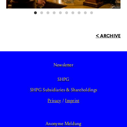
< ARCHIVE
Newsletter
SHPG
SHPG Subsidiaries & Shareholdings
Privacy
/
Imprint
Anonyme Meldung