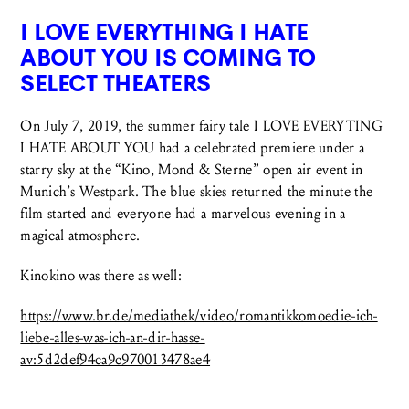
I LOVE EVERYTHING I HATE
ABOUT YOU IS COMING TO
SELECT THEATERS
On July 7, 2019, the summer fairy tale I LOVE EVERYTING
I HATE ABOUT YOU had a celebrated premiere under a
starry sky at the “Kino, Mond & Sterne” open air event in
Munich’s Westpark. The blue skies returned the minute the
film started and everyone had a marvelous evening in a
magical atmosphere.
Kinokino was there as well:
https://www.br.de/mediathek/video/romantikkomoedie-ich-
liebe-alles-was-ich-an-dir-hasse-
av:5d2def94ca9c970013478ae4