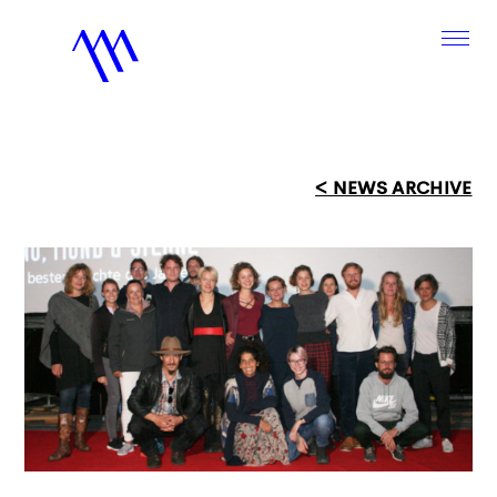
< NEWS ARCHIVE