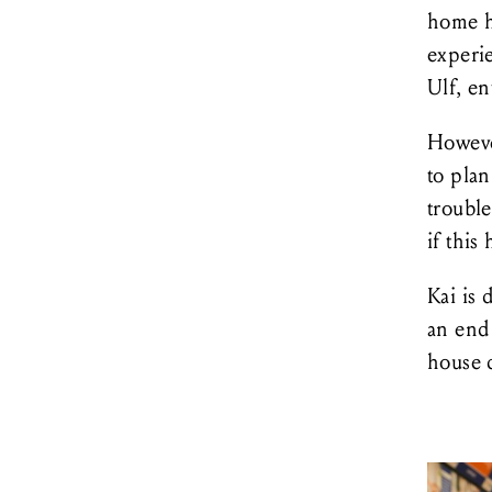
home h
experi
Ulf, en
Howeve
to plan
trouble
if this
Kai is 
an end 
house 