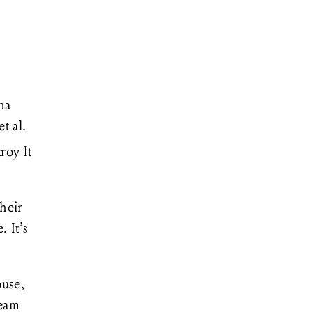
na
et al.
roy It
their
 It’s
ouse,
ream