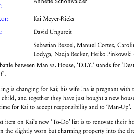
Annette Schönwälder
r:
tor:
Kai Meyer-Ricks
t:
David Ungureit
Sebastian Bezzel, Manuel Cortez, Caroli
Lodyga, Nadja Becker, Heiko Pinkowski
 battle between Man vs. House, ‘D.I.Y.’ stands for ‘Dest
lf’.
ing is changing for Kai; his wife Ina is pregnant with 
child, and together they have just bought a new house.
 time for Kai to accept responsibility and to ‘Man-Up’.
st item on Kai’s new ‘To-Do’ list is to renovate their h
rn the slightly worn but charming property into the d