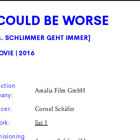
 COULD BE WORSE
G. SCHLIMMER GEHT IMMER]
OVIE
| 2016
ction
Amalia Film GmbH
any:
cer:
Cornel Schäfer
ork:
Sat 1
isioning