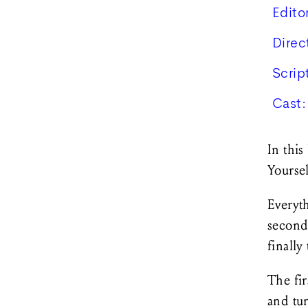
Edito
Direc
Scrip
Cast:
In this
Yourse
Everyth
second 
finally
The fir
and tu