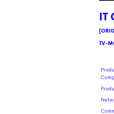
IT
[ORI
TV-M
Produ
Comp
Produ
Netw
Comm