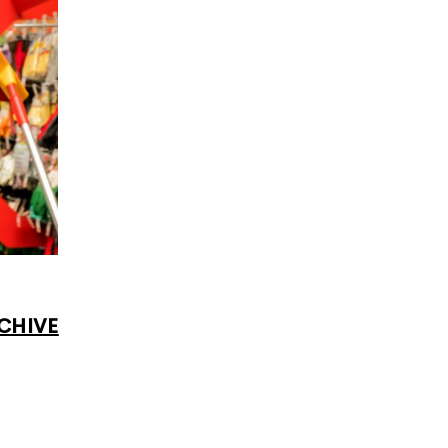
CHIVE