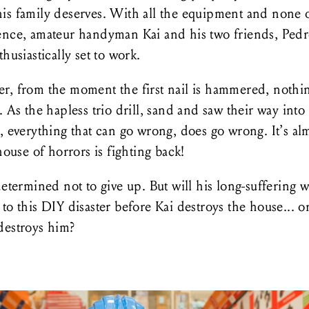
is family deserves. With all the equipment and none o
ence, amateur handyman Kai and his two friends, Ped
thusiastically set to work.
r, from the moment the first nail is hammered, nothi
. As the hapless trio drill, sand and saw their way into
, everything that can go wrong, does go wrong. It’s al
 house of horrors is fighting back!
determined not to give up. But will his long-suffering w
to this DIY disaster before Kai destroys the house... o
destroys him?