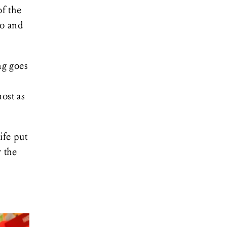
f the
ro and
ng goes
most as
ife put
r the