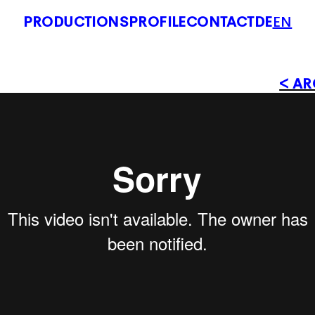
PRODUCTIONS
PROFILE
CONTACT
DE
EN
< AR